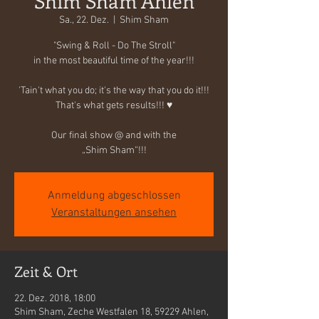
Shim Sham Ahlen
Sa., 22. Dez.
  |  
Shim Sham
"Swing & Roll - Do The Stroll"
in the most beautiful time of the year!!!
'Tain't what you do; it's the way that you do it!!!
That's what gets results!!! ♥
Our final show @ and with the
„Shim Sham“!!!
Anmeldung abgeschlossen
Veranstaltungen ansehen
Zeit & Ort
22. Dez. 2018, 18:00
Shim Sham, Zeche Westfalen 18, 59229 Ahlen,