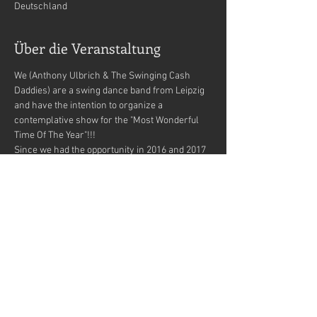
Deutschland
Über die Veranstaltung
We (Anthony Ulbrich & The Swinging Cash 
Daddies) are a swing dance band from Leipzig 
and have the intention to organize a 
contemplative show for the "Most Wonderful 
Time Of The Year"!!!
Since we had the opportunity in 2016 and 2017 
to adjust and test us for this project (Aloha a 
mahalo - Lindy Hop Leipzig/Noels Ballroom) 
we have found out what a great feedback and 
marvelous feelings this brought !!!
Now we have collected some material 
(musical as well as deco) and do not want to 
withhold this beautiful event from you!!! 
Therefore, we are currently in the process of 
contacting some of us very special locations 
for booking requests!!!
We wondered how to make this highlight even 