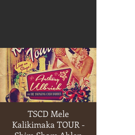
TSCD Mele
Kalikimaka TOUR -